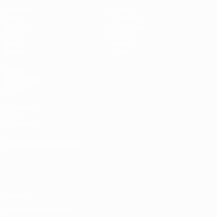
Matches
News
Draws
Ticketing
Groups
Host cities
Video
History
Stats
About
Teams
Store
UEFA
NETWORK
SITES
UEFA.com
UEFA
Foundation
CHANGE LANGUAGE
English
Français
Deutsch
Русский
Español
Italiano
Português
Privacy
Terms and conditions