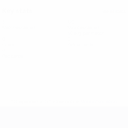
Key stats
See all stats
3
120
Matches played
Minutes played
40 avg. per match
0
0
Goals
Yellow cards
0
Red cards
* Suspended until further notice.
More information
Futsal EURO