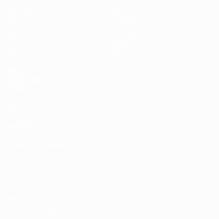
Matches
News
Draws
Ticketing
Groups
Host cities
Video
History
Stats
About
Teams
Store
UEFA
NETWORK
SITES
UEFA.com
UEFA
Foundation
CHANGE LANGUAGE
English
Français
Deutsch
Русский
Español
Italiano
Português
Privacy
Terms and conditions