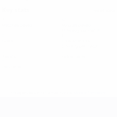
Key stats
See all stats
3
40
Matches played
Minutes played
13.34 avg. per match
0
1
Goals
Total attempts
0.34 avg. per match
0
0
Assists
Yellow cards
0
Red cards
* Suspended until further notice.
More information
Futsal EURO