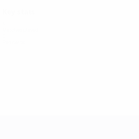
Key stats
4
Matches played
0
Red cards
Futsal EURO