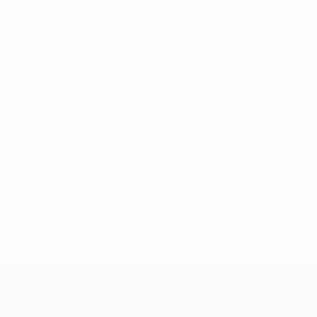
See all stats