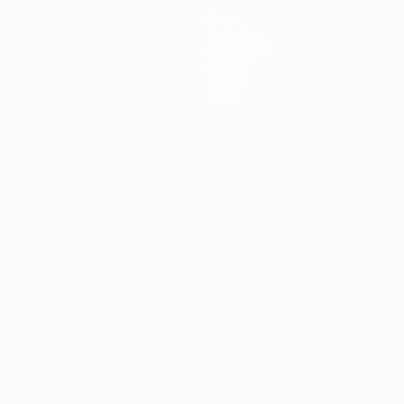
News
Ticketing
Host cities
History
About
Store
ês