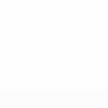
0
Yellow cards
* Suspended until further notice.
More information