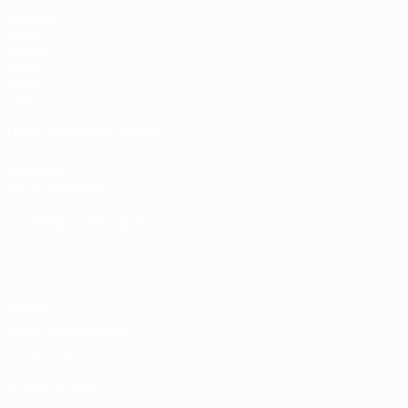
Matches
Draws
Groups
Video
Stats
Teams
UEFA NETWORK SITES
UEFA.com
UEFA Foundation
CHANGE LANGUAGE
English
Français
Deutsch
Русский
Español
Italiano
Portugu
Privacy
Terms and conditions
Cookie policy
Privacy settings