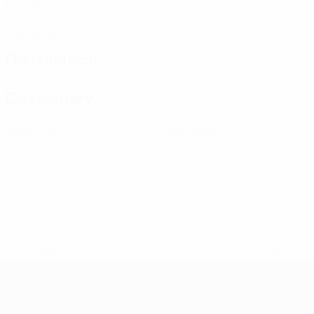
Matches played
Yellow cards
0
Red cards
Distribution
Disciplinary
0
0
Yellow cards
Red cards
* Suspended until further notice.
More information
Futsal EURO