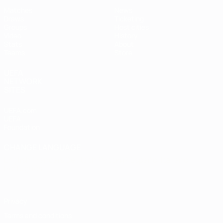
Matches
News
Draws
Ticketing
Groups
Host cities
Video
History
Stats
About
Teams
Store
UEFA
NETWORK
SITES
UEFA.com
UEFA
Foundation
CHANGE LANGUAGE
English
Français
Deutsch
Русский
Español
Italiano
Português
Privacy
Terms and conditions