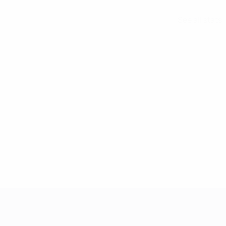
See all stats