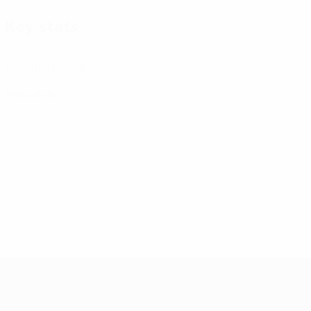
Key stats
2
Matches played
0
Red cards
Futsal EURO