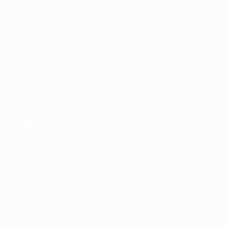
Matches
Draws
Groups
Video
Stats
Teams
UEFA NETWORK SITES
UEFA.com
UEFA Foundation
CHANGE LANGUAGE
English
Français
Deutsch
Русский
Español
Italiano
Portugu
Privacy
Terms and conditions
Cookie policy
Privacy settings