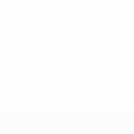
See all stats