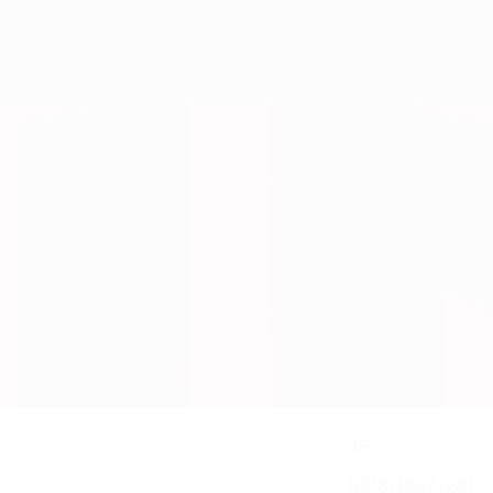
15
SHIRT NUMBER
09/8/1997 (28)
DATE OF BIRTH