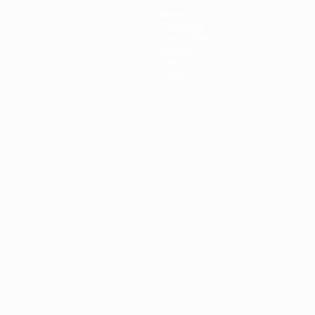
News
Ticketing
Host cities
History
About
Store
ês