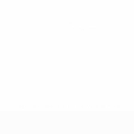
0
Yellow cards
* Suspended until further notice.
More information