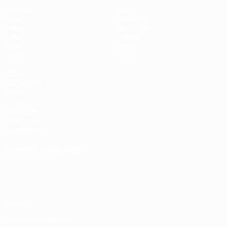
Matches
News
Draws
Ticketing
Groups
Host cities
Video
History
Stats
About
Teams
Store
UEFA
NETWORK
SITES
UEFA.com
UEFA
Foundation
CHANGE LANGUAGE
English
Français
Deutsch
Русский
Español
Italiano
Português
Privacy
Terms and conditions