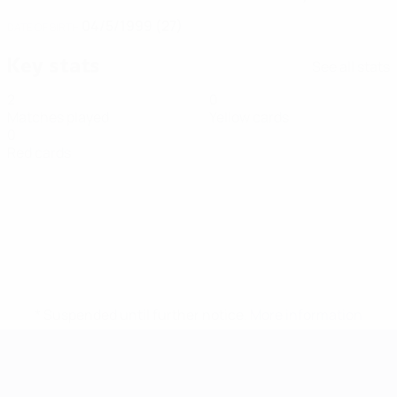
04/5/1999 (27)
DATE OF BIRTH
Key stats
See all stats
2
0
Matches played
Yellow cards
0
Red cards
* Suspended until further notice.
More information
Futsal EURO