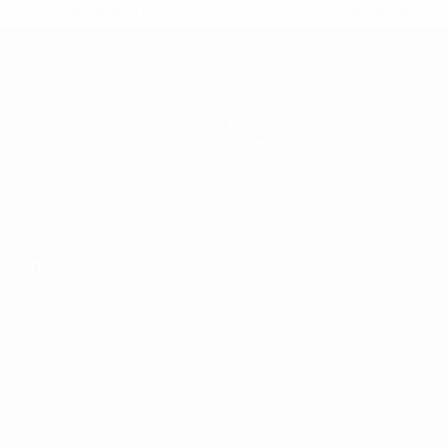
* Suspended until further notice.
More information
Futsal EURO
Matches
News
Draws
Ticketing
Groups
Host cities
Video
History
Stats
About
Teams
Store
UEFA
NETWORK
SITES
UEFA.com
UEFA
Foundation
CHANGE LANGUAGE
English
Français
Deutsch
Русский
Español
Italiano
Português