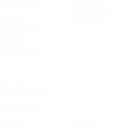
Matches played
Total attempts
4.5 avg. per match
2
0
Assists
Yellow cards
1 avg. per match
0
Red cards
Attacking
Distribution
Disciplinary
0
0
Yellow cards
Red cards