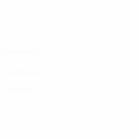
Matches played
Minutes played
20 avg. per match
0
2
Goals
Yellow cards
1 avg. per match
0
Red cards
Defending
Distribution
Attacking