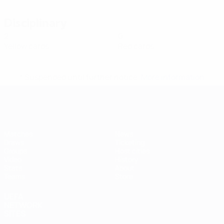
Disciplinary
2
0
Yellow cards
Red cards
* Suspended until further notice.
More information
Futsal EURO
Matches
News
Draws
Ticketing
Groups
Host cities
Video
History
Stats
About
Teams
Store
UEFA
NETWORK
SITES