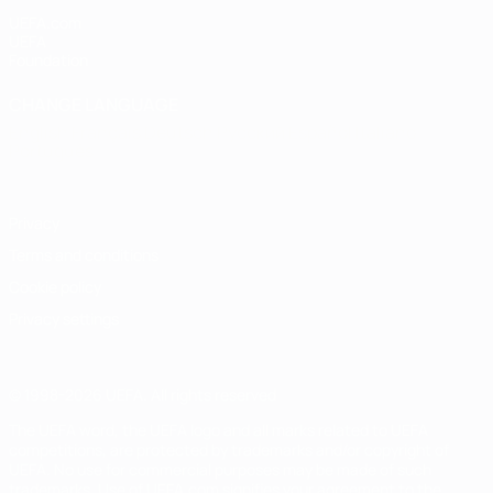
UEFA.com
UEFA
Foundation
CHANGE LANGUAGE
English
Français
Deutsch
Русский
Español
Italiano
Português
Privacy
Terms and conditions
Cookie policy
Privacy settings
© 1998-2026 UEFA. All rights reserved
The UEFA word, the UEFA logo and all marks related to UEFA
competitions, are protected by trademarks and/or copyright of
UEFA. No use for commercial purposes may be made of such
trademarks. Use of UEFA.com signifies your agreement to the