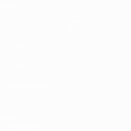
Matches
News
Draws
Ticketing
Groups
Host cities
Video
History
Stats
About
Teams
Store
UEFA
NETWORK
SITES
UEFA.com
UEFA
Foundation
CHANGE LANGUAGE
English
Français
Deutsch
Русский
Español
Italiano
Português
Privacy
Terms and conditions