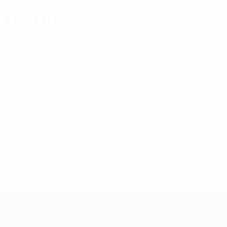
Key stats
See all stats
1
2
Matches played
Total attempts
0
0
Yellow cards
Red cards
* Suspended until further notice.
More information
Futsal EURO