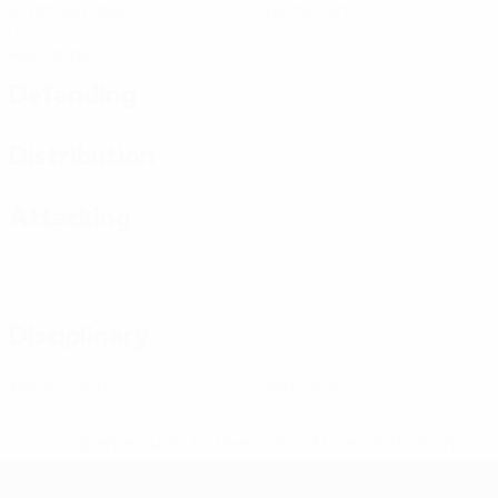
Matches played
Yellow cards
0
Red cards
Defending
Distribution
Attacking
Disciplinary
0
0
Yellow cards
Red cards
* Suspended until further notice.
More information
Futsal EURO