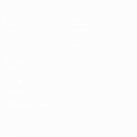
Matches
News
Draws
Ticketing
Groups
Host cities
Video
History
Stats
About
Teams
Store
UEFA
NETWORK
SITES
UEFA.com
UEFA
Foundation
CHANGE LANGUAGE
English
Français
Deutsch
Русский
Español
Italiano
Português
Privacy