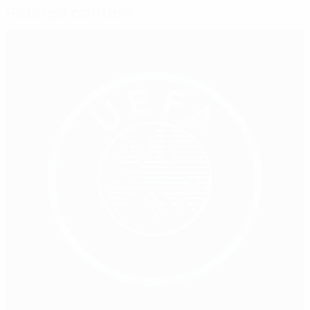
Related content