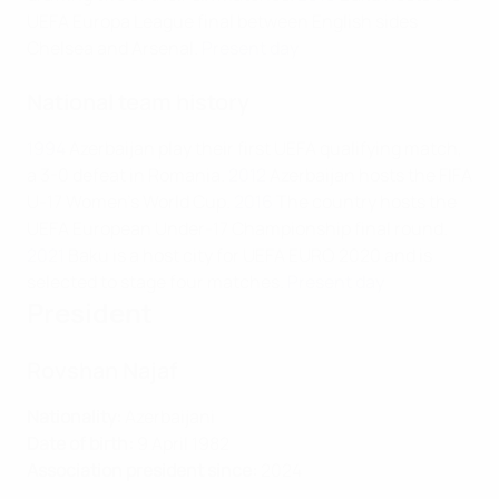
UEFA Europa League final between English sides
Chelsea and Arsenal.
Present day
National team history
1994
Azerbaijan play their first UEFA qualifying match,
a 3-0 defeat in Romania.
2012
Azerbaijan hosts the FIFA
U-17 Women's World Cup.
2016
The country hosts the
UEFA European Under-17 Championship final round.
2021
Baku is a host city for UEFA EURO 2020 and is
selected to stage four matches.
Present day
President
Rovshan Najaf
Nationality:
Azerbaijani
Date of birth:
9 April 1982
Association president since:
2024