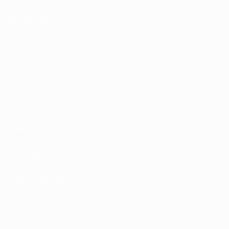
FOLLOW US ON
Terms and conditions
Privacy Policies
Cookie policy
Privacy settings
© 1998-2026 UEFA. All rights reserved
The UEFA word, the UEFA logo and all marks related to UEFA competitions, are