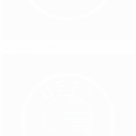
Qualifying reaches decisive play-off round