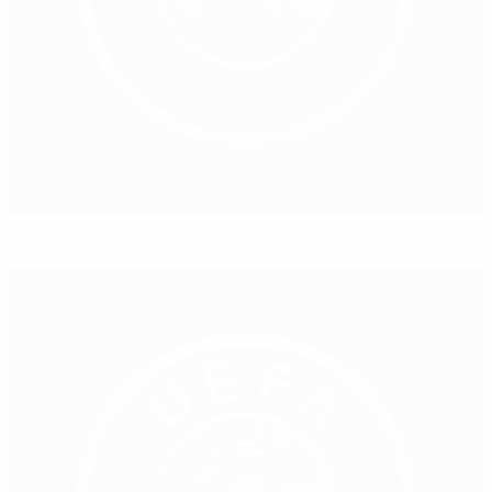
Pro licence exchange key for coach Poulsen's progress