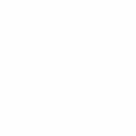
The Association of Football Federations of Azerbaijan's
(AFFA) 2021–25 strategy focuses on five key areas:
Grassroots
Youth football
Women's football
Infrastructure
Club football development
Additionally, the AFFA is working to digitalise many of
its processes, with ambitious plans for a digital
ecosystem incorporating an interactive football map,
club licensing platforms and online football
educational programmes.
During the COVID-19 pandemic, the association