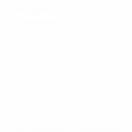
UEFA support
UEFA's
HatTrick programme
, which channels EURO
revenues into football development across Europe, has
helped the AFFA improve its infrastructure to set the
game up for success in Azerbaijan.
This support has funded the renovation of the national
football technical centre in Tovuz as well as an
upgrade to the Shamakhi City Stadium. The latter,
which was inaugurated in November 2021,
incorporates a new synthetic pitch, a 2,200-capacity
main stand and new facilities for players and fans.
Both projects will provide the AFFA with further
opportunities to encourage participation levels in the
game and use football to promote social inclusion.
Additionally, each year the AFFA is able to use UEFA
funding to build around ten new mini-football pitches