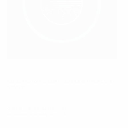
Jahangir Farajullayev
Association of Football Federations of Azerbaijan
website
© 1998-2026 UEFA. All rights reserved.
Last updated: Wednesday, June 9, 2021