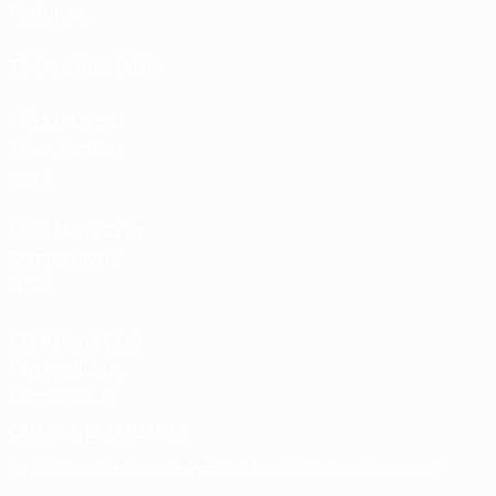
Rankings
Tickets/Hospitality
UEFA National
Team Football
store
UEFA Men’s Club
Competitions
store
UEFA Men's Club
Competitions
Memorabilia
CHANGE LANGUAGE
English
Français
Deutsch
Русский
Español
Italiano
Português