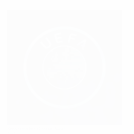
AFFA president Rovshan Najaf
AFFA