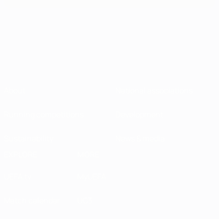
About
National associations
Running competitions
Development
Sustainability
News & media
EXPLORE
MORE
UEFA.tv
MyUEFA
Match calendar
UC3