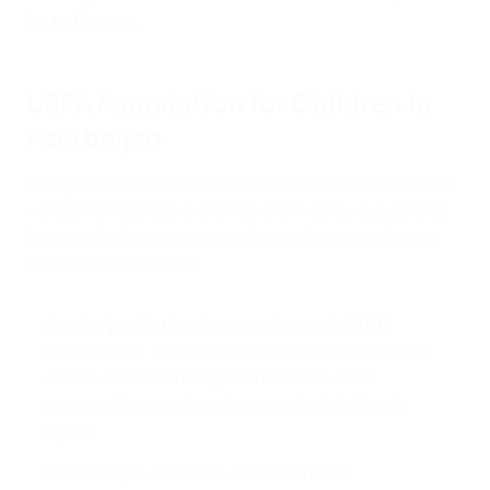
for public use.
UEFA Foundation for Children in
Azerbaijan
Set up in 2015, the UEFA foundation uses football as a
vehicle to help improve children's lives by supporting
hundreds of campaigns and projects across Europe
and around the world.
Azerbaijan Autism Association and CARE
In June 2021, the UEFA foundation announced 19
award winners among charities and other
organisations working in support of children's
rights.
In Azerbaijan, the AFFA works with two