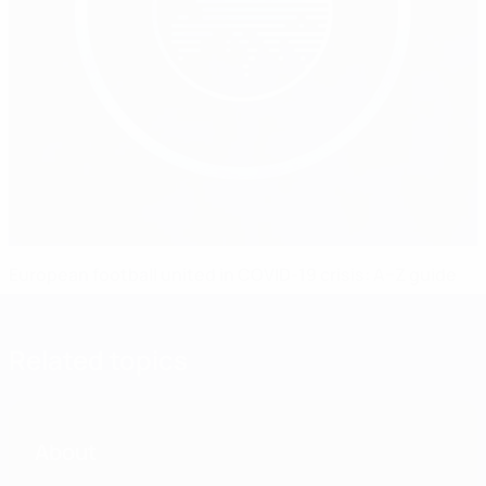
European football united in COVID-19 crisis: A–Z guide
Related topics
About