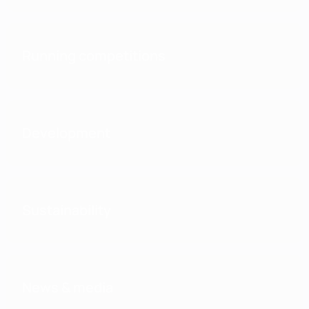
Running competitions
Development
Sustainability
News & media