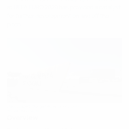
at UEFA EURO 2020 has provided a catalyst
for further development on and off the
pitch.
Baku staged four games at UEFA EURO 2020
AFP via Getty Images
Overview