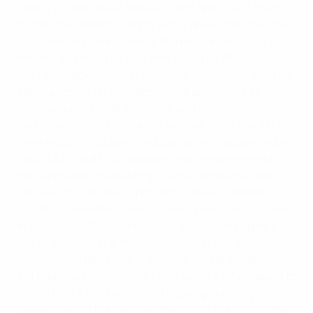
country in the Soviet leagues.
1966
Neftçi PFK finish
third in the USSR top flight, with a player from the Baku
club, Anatoliy Banishevskiy, starring for the USSR at
the FIFA World Cup in England.
1992
The AFFA is
founded following the break-up of the USSR.
1994
The
association joins UEFA, prompting assistance in
developing financial, technical and logistical
improvements to Azerbaijani football.
2007
The AFFA's
new House of Football headquarters is inaugurated in
Baku. UEFA and FIFA's assistance programmes had
made possible the building of a five-storey HQ. The
association has since opened the AFFA footballing
academy, as well as a new national team training base
in Mardakan.
2010
Azerbaijan's futsal team begins a
run of qualifying for the UEFA Futsal EURO, also
reaching the last eight at the 2016 Futsal World Cup.
2017
Qarabaǧ become the first team from Azerbaijan to
play in the UEFA Champions League group stage,
drawing two of their six matches.
2019
Baku hosts the