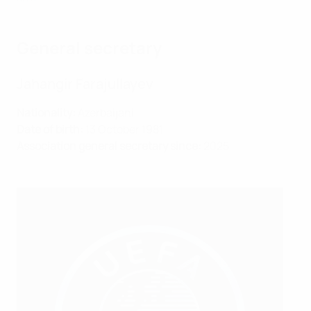
General secretary
Jahangir Farajullayev
Nationality:
Azerbaijani
Date of birth:
13 October 1981
Association general secretary since:
2025