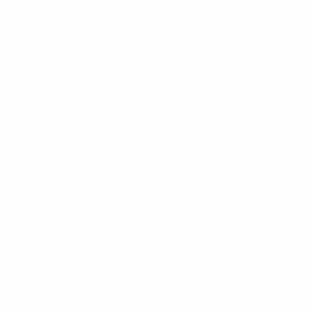
organisations, Azerbaijan Autism Association,
which raises awareness of the condition within
the country and provides support to families with
autistic children, and CARE, which provides
support and humanitarian assistance for
internally displaced people, focusing on the rights
of women and girls.
Timeline
Association history
1911
Football can be traced back this far in Azerbaijan,
having been introduced by British workers during the
industrial boom of the late 19th century.
1920s & 1930s
The game catches on with a regional Baku
championship and Azerbaijani clubs represent the