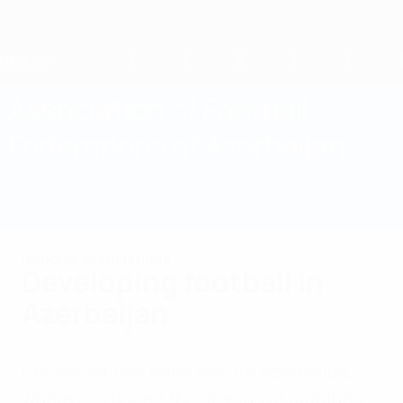
Skip
to
main
content
Home
Association of Football
Federations of Azerbaijan
AZE
News
About
National teams
Domestic
National associations
Developing football in
Azerbaijan
Recent strides bode well for Azerbaijan,
where it is hoped the staging of matches