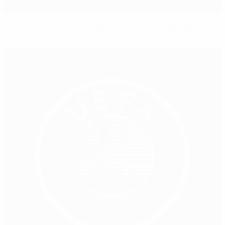
Giving children without parental care in Azerbaijan a
future through football