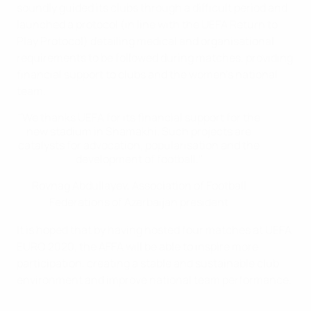
soundly guided its clubs through a difficult period and
launched a protocol (in line with the UEFA Return to
Play Protocol) detailing medical and organisational
requirements to be followed during matches, providing
financial support to clubs and the women's national
team.
"We thanks UEFA for its financial support for the
new stadium in Shamakhi. Such projects are
catalysts for advocation, popularisation and the
development of football."
Rovnag Abdullayev, Association of Football
Federations of Azerbaijan president
It is hoped that by having hosted four matches at UEFA
EURO 2020, the AFFA will be able to inspire more
participation, creating a stable and sustainable club
environment and improve national team performance.