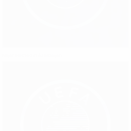
Najaf elected in Azerbaijan