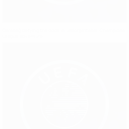
Qarabağ defying the odds in 'unforgettable' Champions
League adventure