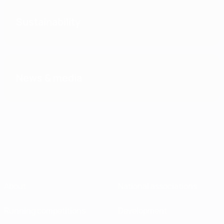
Sustainability
News & media
About
National associations
Running competitions
Development