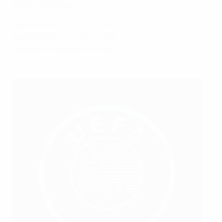
Peter Knäbel
Nationality:
German and Swiss
Date of birth:
2 October 1966
Association president since:
2025