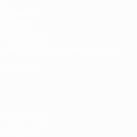
UEFA Men's Club
Competitions
Memorabilia
CHANGE LANGUAGE
English
Français
Deutsch
Русский
Español
Italiano
Português
FOLLOW US ON
Terms and conditions
Privacy Policies