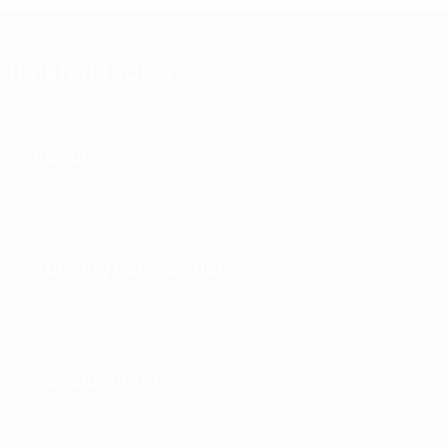
Related topics
About
Running competitions
Development