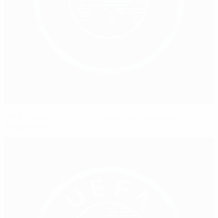
UEFA Women's EURO 2025 legacy gathers pace in
Switzerland