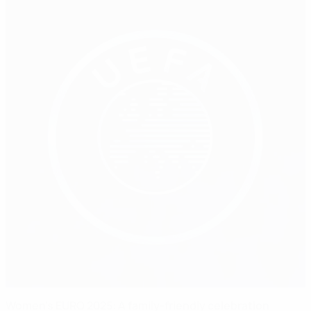
Women's EURO 2025: A family-friendly celebration