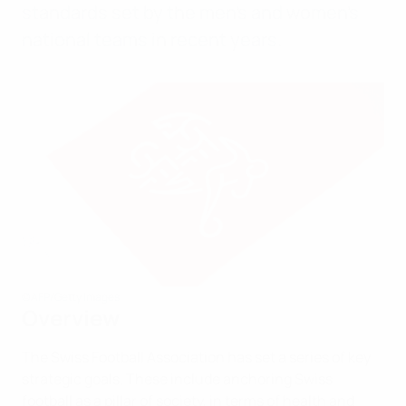
standards set by the men’s and women’s
national teams in recent years.
©AFP/Getty Images
Overview
The Swiss Football Association has set a series of key
strategic goals. These include anchoring Swiss
football as a pillar of society, in terms of health and