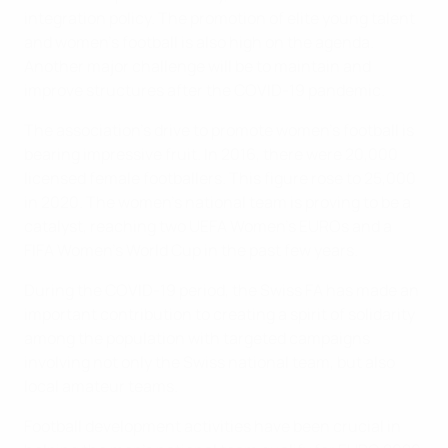
integration policy. The promotion of elite young talent
and women's football is also high on the agenda.
Another major challenge will be to maintain and
improve structures after the COVID-19 pandemic.
The association’s drive to promote women’s football is
bearing impressive fruit. In 2016, there were 20,000
licensed female footballers. This figure rose to 25,000
in 2020. The women’s national team is proving to be a
catalyst, reaching two UEFA Women’s EUROs and a
FIFA Women’s World Cup in the past few years.
During the COVID-19 period, the Swiss FA has made an
important contribution to creating a spirit of solidarity
among the population with targeted campaigns
involving not only the Swiss national team, but also
local amateur teams.
Football development activities have been crucial in