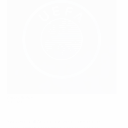
Robert Breiter
©SFV-ASF
Swiss Football Association website
(German)