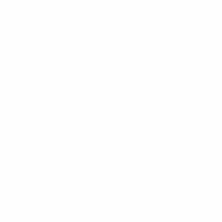
UEFA Foundation for Children in
Switzerland
Set up in 2015, the UEFA foundation uses football as a
vehicle to help improve children’s lives by supporting
hundreds of campaigns and projects across Europe
and around the world.
Just for Smiles
The aim of the project is to give children with
disabilities the greatest possible access to sailing
and well-being. Just for Smiles seeks to have a
lasting impact on the participants and their
independence.
Children are enrolled in a sailing activity to suit
their preferences, abilities and needs in terms of
motor skills and sensation. They spend a half day