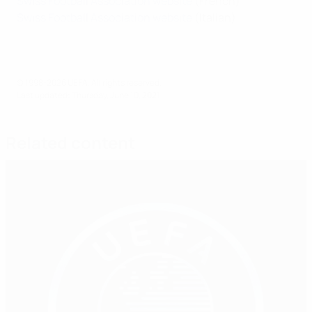
Swiss Football Association website
(French)
Swiss Football Association website
(Italian)
© 1998-2026 UEFA. All rights reserved.
Last updated: Thursday, June 10, 2021
Related content