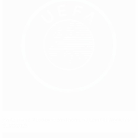
Switzerland lifted by record home support at Women's
EURO 2025