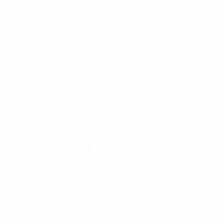
helping the men’s national team qualify for EURO 2020
and other major tournaments for many years now.
These activities and the resultant progress have laid
the foundations for the team’s success. It has been
possible to continually integrate young players into the
team, keeping the national team set-up fresh and
constantly evolving. The Swiss FA hopes in particular
that UEFA EURO 2020 will represent a new beginning
after a year of difficulties and restrictions caused by
the pandemic.
UEFA support
Funds from
UEFA's HatTrick programme
have been
invested in the development of young talent and
women’s football. With HatTrick support, the Swiss FA
is making a significant contribution to social
development and progress in Switzerland. The Swiss