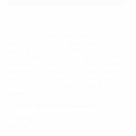
Women's football is a big focus for the Swiss FA
©Sportsfile
This project envisages the development of
approximately 7–10 talented players (aged 13–15) per
age group (in total, approximately, 18–22 players/year).
The selected players undertake a training programme
focused on technique, tactics, physical condition and
speed. Girls also attend state school and follow the
school and culture studies programme organised by
the town of Biel/Bienne, preparing them for their
professional future.
HatTrick V – SFV/ASF performance centres
An ongoing project which continues until 2024. Main
objectives: