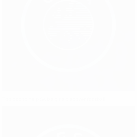
Toolbox to help Swiss girls discover football