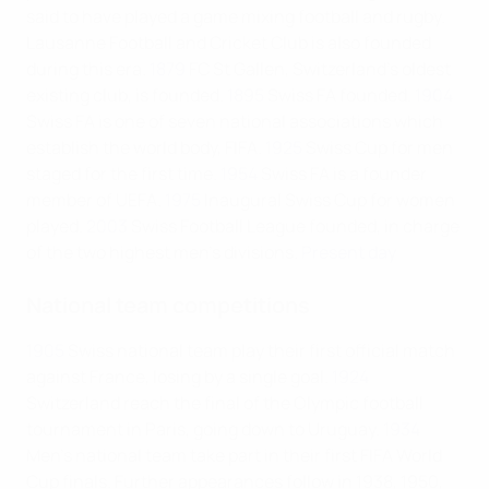
said to have played a game mixing football and rugby.
Lausanne Football and Cricket Club is also founded
during this era.
1879
FC St Gallen, Switzerland's oldest
existing club, is founded.
1895
Swiss FA founded.
1904
Swiss FA is one of seven national associations which
establish the world body, FIFA.
1925
Swiss Cup for men
staged for the first time.
1954
Swiss FA is a founder
member of UEFA.
1975
Inaugural Swiss Cup for women
played.
2003
Swiss Football League founded, in charge
of the two highest men's divisions.
Present day
National team competitions
1905
Swiss national team play their first official match
against France, losing by a single goal.
1924
Switzerland reach the final of the Olympic football
tournament in Paris, going down to Uruguay.
1934
Men's national team take part in their first FIFA World
Cup finals. Further appearances follow in 1938, 1950,