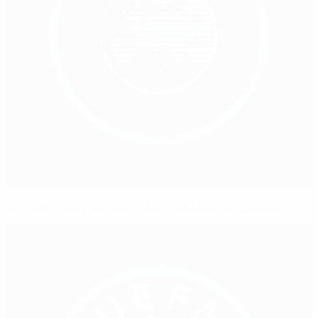
Strengthening women's club football in Switzerland