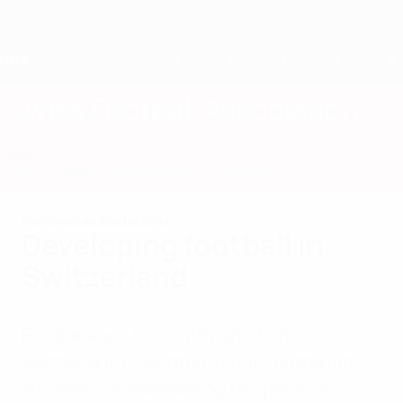
Skip
to
main
content
Home
Swiss Football Association
SUI
News
About
National teams
Domestic
National associations
Developing football in
Switzerland
Programmes to identify and foster
Switzerland’s talented young footballers
are aimed at maintaining the positive