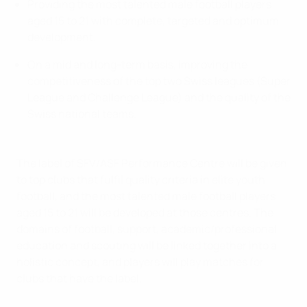
Providing the most talented male football players
aged 15 to 21 with complete, targeted and optimum
development.
On a mid and long-term basis, improving the
competitiveness of the top two Swiss leagues (Super
League and Challenge League) and the quality of the
Swiss national teams.
The label of SFV/ASF Performance Centre will be given
to top clubs that fulfil quality criteria in elite youth
football, and the most talented male football players
aged 15 to 21 will be developed at those centres. The
domains of football, support, academic/professional
education and scouting will be linked together into a
holistic concept, and players will play matches for
clubs that have the label.