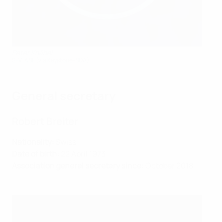
Peter Knäbel
SFV-ASF (via Keystone-SDA)
General secretary
Robert Breiter
Nationality:
Swiss
Date of birth:
22 April 1973
Association general secretary since:
October 2018