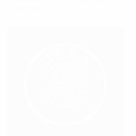
competitiveness of the Swiss senior women’s
national team.