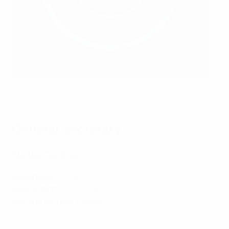
Simon Åström
SvFF/Bildbyrån
General Secretary
Niclas Carlnén
Nationality:
Swedish
Date of birth:
25 May 1972
General secretary since:
2026