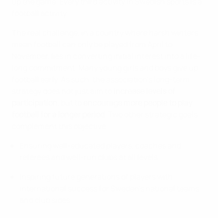
up the game. Every third activity in Swedish sports is a
football activity.
The real challenge, in a country where harsh winters
mean football can only be played from April to
November, lies in converting initial interest into a life-
long commitment. Many young girls and boys give up
football early. As such, the association's long-term
strategy does not just aim to
increase levels of
participation
, but to
encourage more people to play
football for a longer period
. Two other strategic goals
complement this objective:
Ensuring well-educated players, coaches and
referees and well-run clubs at all levels
Inspiring future generations of players with
international success for Sweden’s national teams
and club sides