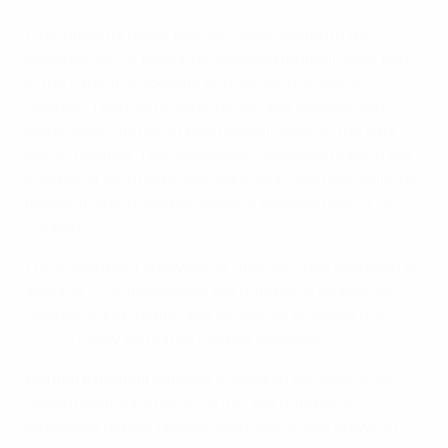
To achieve its goals, the SvFFhas invested in the
development of indoor pitches and football halls, both
in the capital Stockholm and across the rest of
Sweden. This has provided clubs and children with
more opportunities to play football, even in the dark,
winter months. The association is also increasing the
number of certified coach educators who are skilled in
fitness training and behavioural science (see UEFA
Support)
The investment is paying off: the SvFF has overseen an
average 1–2% increase in the number of registered
Swedish youth teams and an annual increase of 8–
10,000 newly educated football coaches.
Women’s football
remains a Swedish success story.
Since its introduction in 1970s, the number of
registered female players aged over 18 has grown to