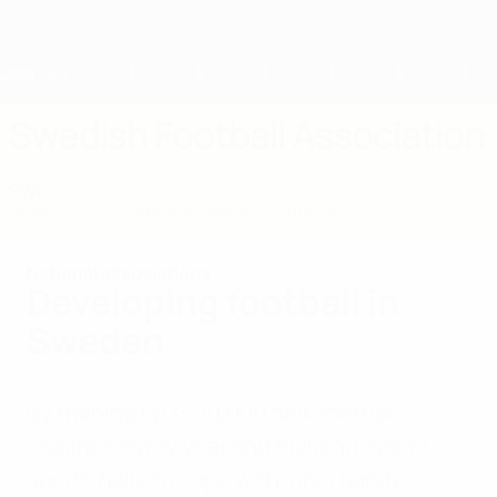
Skip
to
main
content
Home
Swedish Football Association
SWE
News
About
National teams
Domestic
National associations
Developing football in
Sweden
By training up to 10,000 new football
coaches every year and building indoor
sports halls to cope with long, harsh