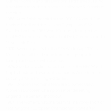
Gunnar Nordahl and Nils Liedholm. Nicknamed Gre-no-
li by Milan’s fans, the trio score a collective 329 goals at
the club.
1958:
After finishing third at the 1950 FIFA World Cup
finals in Brazil and the Helsinki Olympics in 1952,
Sweden host the 1958 World Cup, only losing in the
final 5-2 to the great Brazil side of Didi, Garrincha and a
17-year-old Pele.
1970:
Sweden qualify for the FIFA World Cup 1970 in
Mexico, but fail to advance from their group after
losing a tiebreaker with Uruguay.
1974:
Sweden are eliminated from the 1974 FIFA World
Cup by hosts and eventual champions West Germany,
but only after a thrilling 4-2 defeat.
1984:
Sweden’s women’s team are crowned UEFA
Women’s European Champions after defeating
England in a penalty shoot-out.
1987:
The women’s national team fall narrowly short of
retaining their European Championship title after