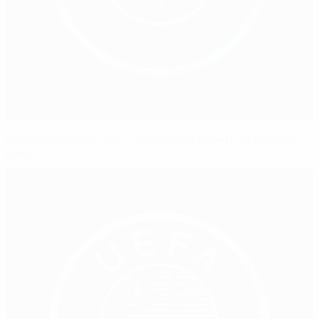
Häcken's Europa Cup victory marks growth of Swedish
game