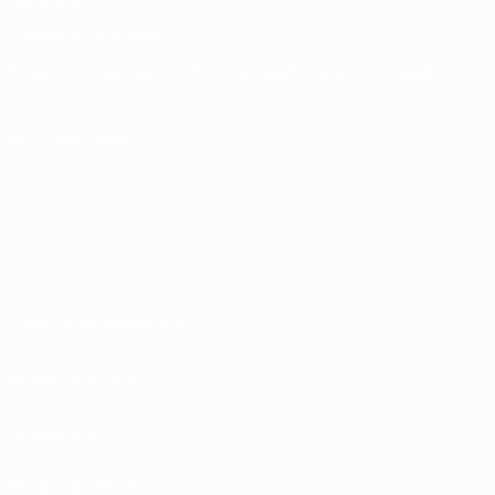
CHANGE LANGUAGE
English
Français
Deutsch
Русский
Español
Italiano
Português
FOLLOW US ON
Terms and conditions
Privacy Policies
Cookie policy
Privacy settings