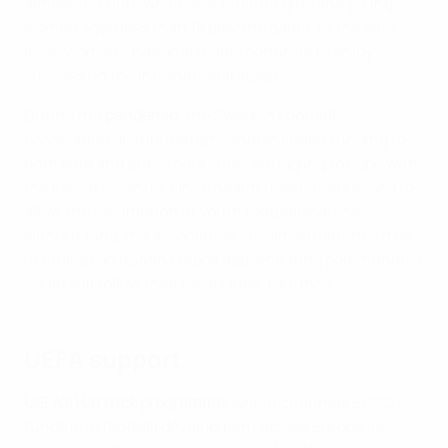
almost 150,000, while over 120,000 girls and young
women aged less than 18 play the game. At the elite
level, women’s national teams continue to enjoy
success on the international stage.
During the
pandemic
, the Swedish Football
Association distributed government relief funding to
both elite and grassroots clubs struggling to cope with
the loss of revenue. Once health restrictions eased to
allow the resumption of youth football matches
without fans, the association streamed matches free
of charge on its Min Fotboll app, ensuring communities
could still follow their local clubs’ fortunes.
UEFA support
UEFA’s HatTrick programme
, which channels EURO
funds into football development across Europe, is