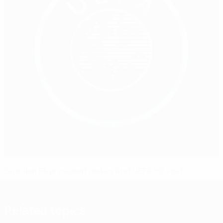
Swedish FA president makes first UEFA HQ visit
Related topics