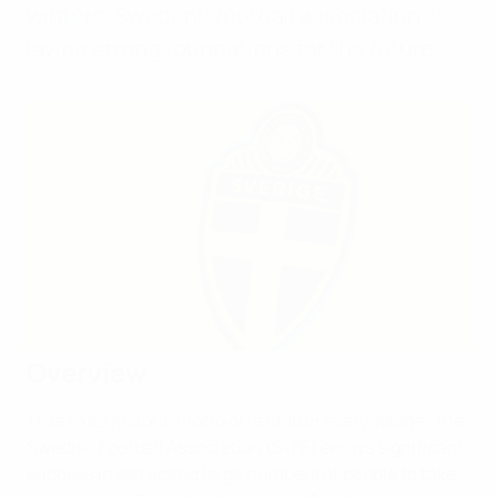
winters, Sweden’s football association is
laying strong foundations for the future.
Overview
True to its historic motto of ‘a club in every village’, the
Swedish Football Association (SvFF) enjoys significant
success in attracting large numbers of people to take