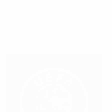
President
Simon Åström
Nationality:
Swedish
Date of Birth:
24 September 1982
Association president since:
2025