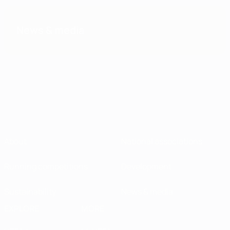
News & media
About
National associations
Running competitions
Development
Sustainability
News & media
EXPLORE
MORE