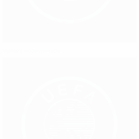
Mjällby's modern miracle