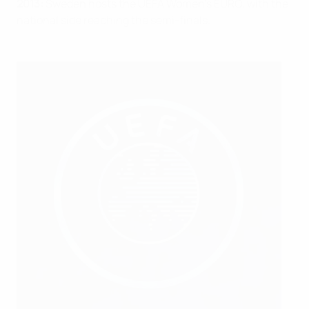
2013:
Sweden hosts the UEFA Women’s EURO, with the
national side reaching the semi-finals.