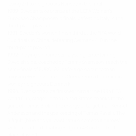
losing 2-1 to neighbours Norway in the final.
1989:
Sweden take bronze at the UEFA Women’s
European Championship finals, defeating Italy in the
third-place play-off.
1991:
Sweden’s women finish third at the FIFA World
Cup finals in China, defeating Germany 4-0 in the
third-place play-off.
1992:
Playing on home soil, a young, entertaining
Swedish side, coached by Tommy Svensson, reach the
semi-finals of EURO ‘92, before going out to then
reigning World Champions Germany in a tournament
won by neighbours Denmark.
1994:
Svensson’s side finishes third at the 1994 FIFA
World Cup, staged in the United States, thanks to the
guile of Tomas Brolin, the energy of target man Kennet
Andersson and the goalkeeping of Tomas Ravelli. The
Blågult (blue and yellows) return home to a heroes’
welcome after defeating Bulgaria 4-0 in the third-
place play-off.