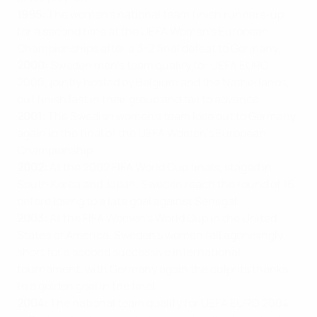
1995:
The women’s national team finish runners-up
for a second time at the UEFA Women’s European
Championships after a 3-2 final defeat to Germany.
2000:
Sweden men’s team qualify for UEFA EURO
2000, jointly hosted by Belgium and the Netherlands,
but finish last in their group and fail to advance.
2001:
The Swedish women’s team lose out to Germany
again in the final of the UEFA Women’s European
Championship.
2002:
At the 2002 FIFA World Cup finals, staged in
South Korea and Japan, Sweden reach the round of 16
before losing to a late goal against Senegal.
2003:
At the FIFA Women’s World Cup in the United
States of America, Sweden’s women fall agonisingly
short for a second successive international
tournament, with Germany again the culprits thanks
to a golden goal in the final.
2004:
The national team qualify for UEFA EURO 2004