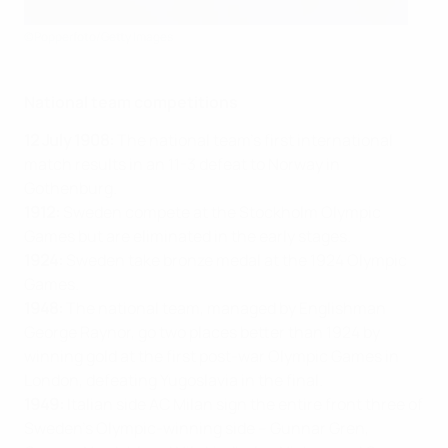
©Popperfoto/Getty Images
National team competitions
12 July 1908:
The national team’s first international
match results in an 11-3 defeat to Norway in
Gothenburg.
1912:
Sweden compete at the Stockholm Olympic
Games but are eliminated in the early stages.
1924:
Sweden take bronze medal at the 1924 Olympic
Games.
1948:
The national team, managed by Englishman
George Raynor, go two places better than 1924 by
winning gold at the first post-war Olympic Games in
London, defeating Yugoslavia in the final.
1949:
Italian side AC Milan sign the entire front three of
Sweden’s Olympic-winning side – Gunnar Gren,