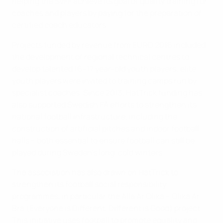
helping the SvFF achieve its goal of quality training for
coaches and players by paying for the preparation of
certified coach educators.
Projects funded by revenue from EURO 2016 included
the development of regional technical centres to
develop talented 16–17 year-old youth players; elite
youth players were invited to training camps run by
specialist coaches. Since 2013, HatTrick funding has
also supported Swedish FA efforts to strengthen its
national football infrastructure, including the
construction of artificial pitches and indoor football
halls – both essential to ensure football can still be
played during Sweden’s long, cold winters.
The association has also drawn on HatTrick to
strengthen its football social responsibility
programmes, in particular the Alla Är Olika – Olika Är
Bra (Everyone is Different, Different is Good) project.
This initiative uses football to promote equality and