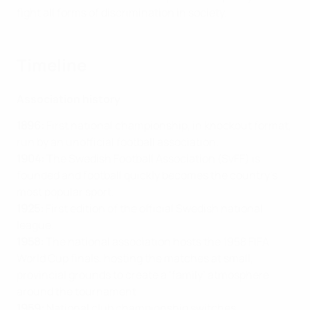
fight all forms of discrimination in society.
Timeline
Association history
1896:
First national championship, in knockout format,
run by an unofficial football association.
1904:
The Swedish Football Association (SvFF) is
founded and football quickly becomes the country’s
most popular sport.
1925:
First edition of the official Swedish national
league.
1958:
The national association hosts the 1958 FIFA
World Cup finals, hosting the matches at small,
provincial grounds to create a ‘family’ atmosphere
around the tournament.
1959:
National club championship switches