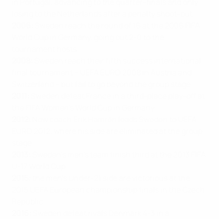
in Portugal, advancing to the quarter-finals and only
losing to the Netherlands after a penalty shoot-out.
2006:
Sweden reach the round of 16 at the 2006 FIFA
World Cup in Germany, going out 2-0 to the
tournament hosts.
2008:
Sweden reach their fifth success international
final tournament – UEFA EURO 2008 in Austria and
Switzerland – but fail to go beyond the group stage.
2011:
Sweden defeat France in a third-place play-off at
the FIFA Women’s World Cup in Germany.
2012:
New coach Erik Hamrén leads Sweden to UEFA
EURO 2012, where his side are eliminated at the group
stage.
2013:
Sweden’s men’s team finish third at the 2013 FIFA
U-17 World Cup.
2015:
the men’s Under-21 side are victorious at the
2015 UEFA European championship finals in the Czech
Republic.
2016:
Sweden defeat rivals Denmark 4-3 in a