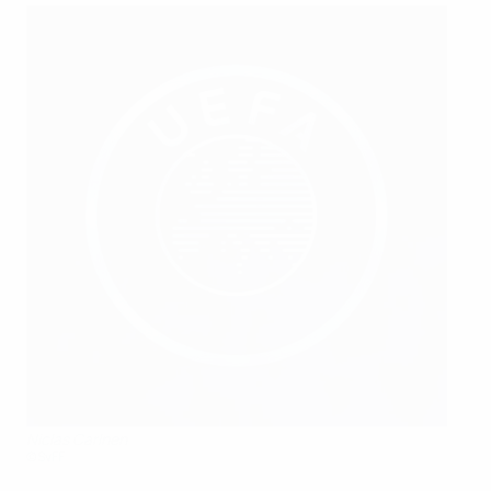
Niclas Carlnen
©SvFF