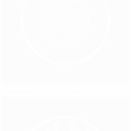
Sweden seize World Cup opportunity