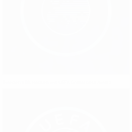
Sweden's BK Häcken win UEFA Grassroots Award