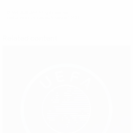
© 1998-2026 UEFA. All rights reserved.
Last updated: Wednesday, November 1, 2023
Related content