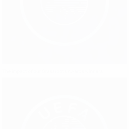
The impact of our Grassroots Awards winners