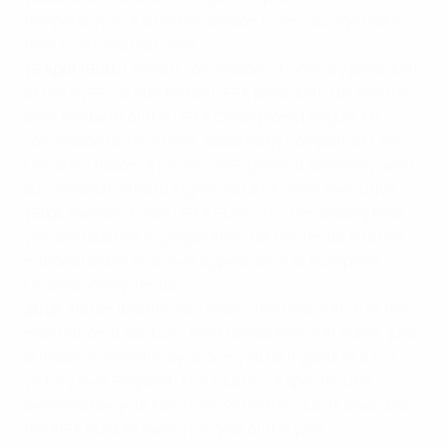
temporarily to a summer season to encourage more
fans to attend matches.
19 April 1990:
Lennart Johansson – honorary president
of the SvFF – is elected as UEFA president. His tenure
sees the birth of the UEFA Champions League. Mr
Johansson is, for a time, assisted by compatriot Lars-
Christer Olsson, a former SvFF general secretary, who
succeeded Gerhard Aigner as UEFA chief executive.
1992:
Sweden hosts UEFA EURO ‘92, renovating host
venue stadiums in preparation for the finals. It is the
national side’s first ever appearance at European
Championship finals.
2012:
Zlatan Ibrahimović marks the first match at the
new national stadium, the Friends Arena at Solna, just
outside Stockholm, by scoring all four goals in a 4-2
victory over England. The fourth – a spectacular
overhead bicycle kick from 35 metres out, is awarded
the FIFA Puskás Award for goal of the year.