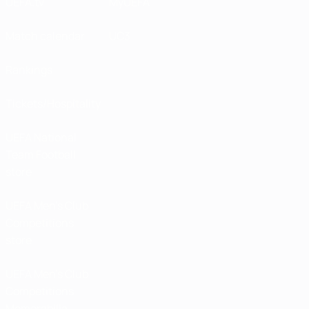
UEFA.tv
MyUEFA
Match calendar
UC3
Rankings
Tickets/Hospitality
UEFA National
Team Football
store
UEFA Men’s Club
Competitions
store
UEFA Men's Club
Competitions
Memorabilia