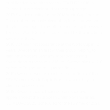
qualification play-off to reach UEFA EURO 2016 in
France, but are eliminated at the group stage.
2017:
Sweden qualify for the 2018 World Cup finals in
Russia, after famously eliminating four-time winners
Italy in a two-legged play-off – condemning the Azzurri
to miss a World Cup final tournament for the first time
since the 1950s.
2018:
At their first appearance at the World Cup in 12
years, Sweden finish first in their group, helping to
eliminate holders Germany. After overcoming
Switzerland in the round of 16, the Swedes slip to a 2-0
defeat to England in the quarter-finals.
2019:
Sweden’s women reach the semi-finals of the
FIFA Women’s World Cup in France, where they are
eliminated by England.
2019:
Sweden secure their sixth consecutive
appearance at the European Championship finals,
UEFA EURO 2020, scheduled for the summer of 2021.