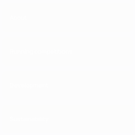
About
Running competitions
Development
Sustainability