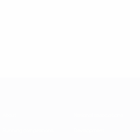
About
National associations
Running competitions
Development