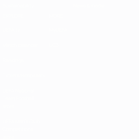
Sustainability
News & media
EXPLORE
MORE
UEFA.tv
MyUEFA
Match calendar
UC3
Rankings
Tickets/Hospitality
UEFA National
Team Football
store
UEFA Men’s Club
Competitions
store