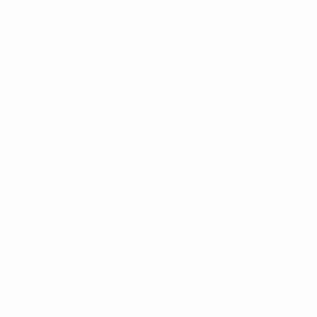
UEFA Men's Club
Competitions
Memorabilia
CHANGE LANGUAGE
English
Français
Deutsch
Русский
Español
Italiano
Português
FOLLOW US ON
Terms and conditions
Privacy Policies