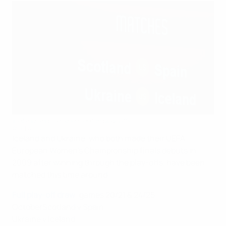
Iceland and Ukraine meet in play-offs
©UEFA.com
Iceland and Ukraine, who both made their UEFA
European Women's Championship finals debuts in
2009 after winning through the play-offs, have been
matched this time around.
Full play-off draw
: games 20/21 & 24/25
OctoberScotland v Spain
Ukraine v Iceland