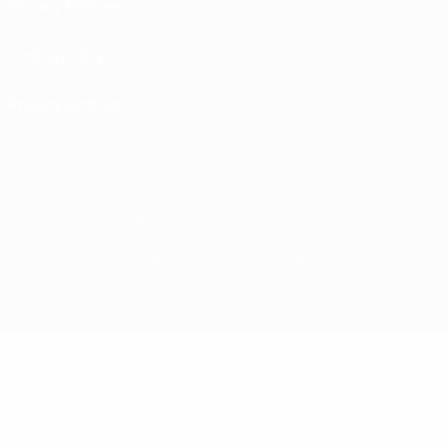
Privacy Policies
Cookie policy
Privacy settings
© 1998-2026 UEFA. All rights reserved
The UEFA word, the UEFA logo and all marks related to UEFA competitions, are
protected by trademarks and/or copyright of UEFA. No use for commercial
purposes may be made of such trademarks. Use of UEFA.com signifies your
agreement to the Terms and Conditions and Privacy Policy.