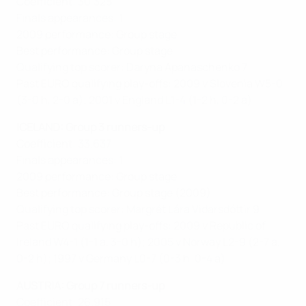
Coefficient: 30.325
Finals appearances: 1
2009 performance: Group stage
Best performance: Group stage
Qualifying top scorer: Daryna Apanaschenko 7
Past EURO qualifying play-offs: 2009 v Slovenia W5-0
(3-0 h, 2-0 a); 2001 v England L1-4 (1-2 h, 0-2 a)
ICELAND: Group 3 runners-up
Coefficient: 33.637
Finals appearances: 1
2009 performance: Group stage
Best performance: Group stage (2009)
Qualifying top scorer: Margrét Lára Vidarsdóttir 9
Past EURO qualifying play-offs: 2009 v Republic of
Ireland W4-1 (1-1 a, 3-0 h); 2005 v Norway L2-9 (2-7 a,
0-2 h); 1997 v Germany L0-7 (0-3 h, 0-4 a)
AUSTRIA: Group 7 runners-up
Coefficient: 26.915