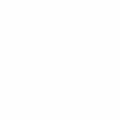
Committee member and UEFA Women's Football
Committee chairwoman. "Congratulations to the play-
off qualifiers. It's the final step now on the road to
Sweden. It's been a tough competition so far, it's been
open until the end as we all know from the results,"
Espelund said.
"Only Germany and Italy qualified quite early. It was a
qualifying competition like we wanted – 17 teams still in
the race for qualifying [before the last two sets of
group matches]. We ended up with the six teams here
for the play-offs and we're looking forward to the
matches. We know that the preparations [in Sweden]
are going very well, and I am quite sure that we will
again see new standards, which will bring the quality of
women's football forward."
Team guide
SCOTLAND: Group 4 runners-up