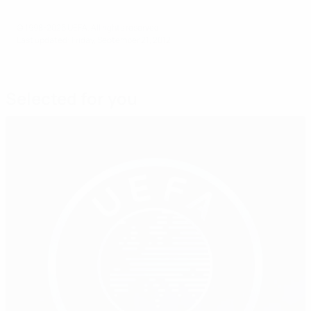
© 1998-2026 UEFA. All rights reserved.
Last updated: Friday, September 21, 2012
Selected for you