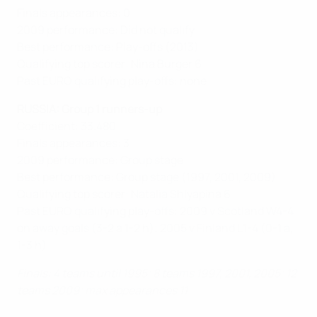
Finals appearances: 0
2009 performance: Did not qualify
Best performance: Play-offs (2013)
Qualifying top scorer: Nina Burger 6
Past EURO qualifying play-offs: none
RUSSIA: Group 1 runners-up
Coefficient: 33.480
Finals appearances: 3
2009 performance: Group stage
Best performance: Group stage (1997, 2001, 2009)
Qualifying top scorer: Natalia Shlyapina 6
Past EURO qualifying play-offs: 2009 v Scotland W4-4
on away goals (3-2 a 1-2 h); 2005 v Finland L1-4 (0-1 a,
1-3 h)
Finals: 4 teams until 1995; 8 teams 1997, 2001, 2005; 12
teams 2009; max appearances 11