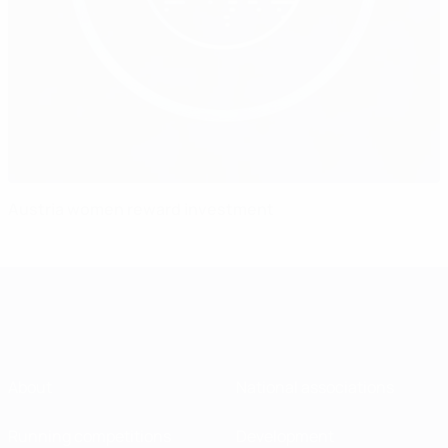
Austria women reward investment
About
National associations
Running competitions
Development