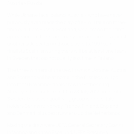
Austria v Russia
While Ukraine face Iceland, Austria – who have never
previously even made the play-offs – will take on three-
time qualifiers Russia. Scotland, who lost on their first
appearance at this stage four years ago, are up against
another side beaten in those play-offs, 1997 semi-
finalists Spain, ensuring there will be at least one team
in Sweden that did not qualify last time in Finland.
The three winners of the ties, in which Ukraine, Austria
and Scotland will be at home in the first legs, will go
into the 9 November finals draw in Gothenburg.
Already in the finals from 10 to 28 July 2013 are hosts
Sweden, the seven qualifying group winners Italy,
holders Germany, Norway, France, Finland, England
and Denmark plus best runners-up the Netherlands.
Making the draw were UEFA General Secretary Gianni
Infantino and Karen Espelund, UEFA Executive