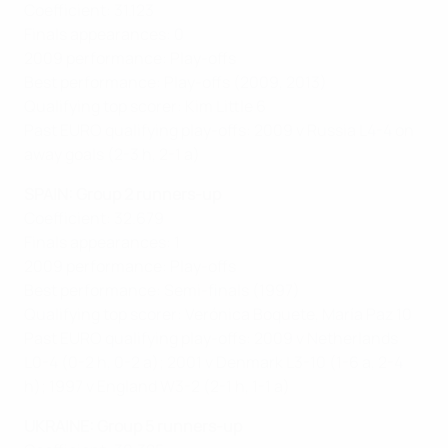
Coefficient: 31.123
Finals appearances: 0
2009 performance: Play-offs
Best performance: Play-offs (2009, 2013)
Qualifying top scorer: Kim Little 6
Past EURO qualifying play-offs: 2009 v Russia L4-4 on
away goals (2-3 h, 2-1 a)
SPAIN: Group 2 runners-up
Coefficient: 32.679
Finals appearances: 1
2009 performance: Play-offs
Best performance: Semi-finals (1997)
Qualifying top scorer: Verónica Boquete, María Paz 10
Past EURO qualifying play-offs: 2009 v Netherlands
L0-4 (0-2 h, 0-2 a); 2001 v Denmark L3-10 (1-6 a, 2-4
h); 1997 v England W3-2 (2-1 h, 1-1 a)
UKRAINE: Group 5 runners-up