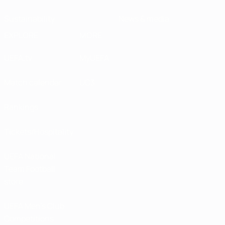
Sustainability
News & media
EXPLORE
MORE
UEFA.tv
MyUEFA
Match calendar
UC3
Rankings
Tickets/Hospitality
UEFA National
Team Football
store
UEFA Men’s Club
Competitions