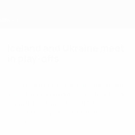
Skip
to
main
content
Home
Iceland and Ukraine meet
in play-offs
Friday, September 21, 2012
by Paul Saffer
Iceland and Ukraine, both finals debutants
in 2009 after winning play-offs, have been
drawn to meet in next month's ties while
Scotland play Spain and Austria face
Russia.