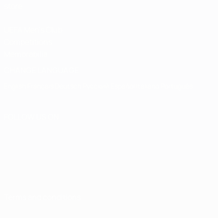
store
UEFA Men's Club
Competitions
Memorabilia
CHANGE LANGUAGE
English
Français
Deutsch
Русский
Español
Italiano
Português
FOLLOW US ON
Terms and conditions