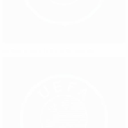
Denmark, England, Netherlands celebrate