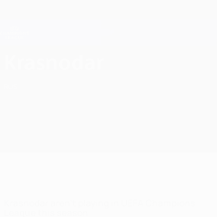
Skip
to
main
Champions League Official
Get
content
Live football scores & Fantasy
UEFA Champions League
FC Krasnodar UEFA Champions League 2026/27
Krasnodar
RUS
Krasnodar aren't playing in UEFA Champions
League this season