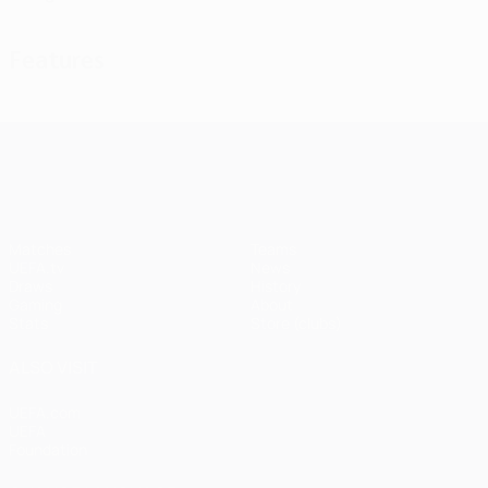
Features
UEFA Champions League
Matches
Teams
UEFA.tv
News
Draws
History
Gaming
About
Stats
Store (clubs)
ALSO VISIT
UEFA.com
UEFA
Foundation