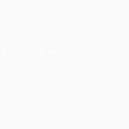
CHANGE LANGUAGE
English
Français
Deutsch
Русский
Español
Italiano
Português
العربية
FOLLOW US ON
Download the official App
Privacy
Terms and conditions
Cookie policy
Privacy settings
© 1998-2026 UEFA. All rights reserved
The UEFA word, the UEFA logo and all marks related to UEFA
competitions, are protected by trademarks and/or copyright of