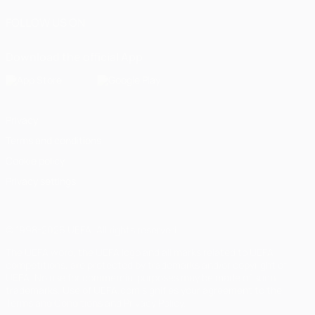
FOLLOW US ON
Download the official App
Privacy
Terms and conditions
Cookie policy
Privacy settings
© 1998-2026 UEFA. All rights reserved
The UEFA word, the UEFA logo and all marks related to UEFA
competitions, are protected by trademarks and/or copyright of
UEFA. No use for commercial purposes may be made of such
trademarks. Use of UEFA.com signifies your agreement to the
Terms and Conditions and Privacy Policy.