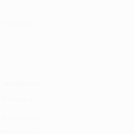
Goals
Goals conceded
2
0
Yellow cards
Red cards
Attacking
Distribution
Defending
Goalkeeping
Disciplinary