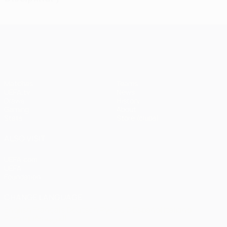
UEFA Champions League
Matches
Teams
UEFA.tv
News
Draws
History
Gaming
About
Stats
Store (clubs)
ALSO VISIT
UEFA.com
UEFA
Foundation
CHANGE LANGUAGE
English
Français
Deutsch
Русский
Español
Italiano
Português
العربية