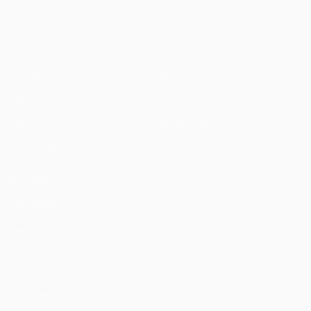
UEFA Champions League
Matches
Teams
UEFA.tv
News
Draws
History
Gaming
About
Stats
Store (clubs)
ALSO VISIT
UEFA.com
UEFA
Foundation
CHANGE LANGUAGE
English
Français
Deutsch
Русский
Español
Italiano
Português
العربية
FOLLOW US ON