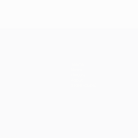
Teams
News
History
About
Store (clubs)
ês
العربية