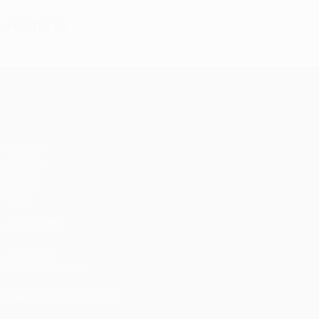
Features
UEFA Champions League
Matches
UEFA.tv
Draws
Gaming
Stats
ALSO VISIT
UEFA.com
UEFA Foundation
CHANGE LANGUAGE
English
Français
Deutsch
Русский
Español
Italiano
Portugu