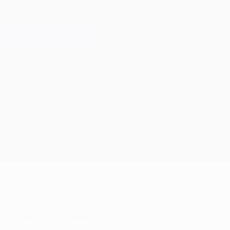
ns League this season