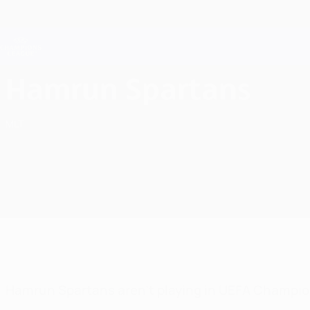
Skip
to
main
Champions League Official
content
Live football scores & Fantasy
UEFA Champions League
Hamrun Spartans F.C. UEFA Champions League 2026/27
Hamrun Spartans
MLT
Hamrun Spartans aren't playing in UEFA Champio