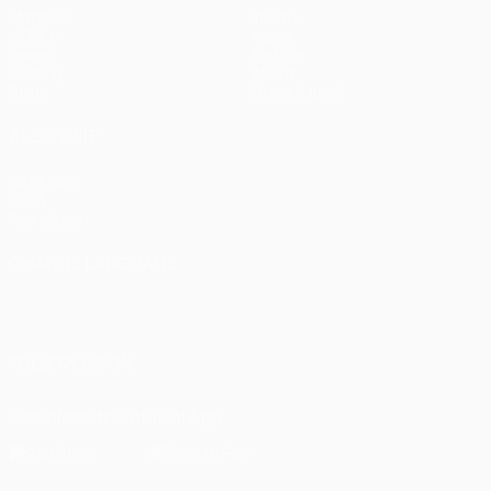
Matches
Teams
UEFA.tv
News
Draws
History
Gaming
About
Stats
Store (clubs)
ALSO VISIT
UEFA.com
UEFA
Foundation
CHANGE LANGUAGE
English
Français
Deutsch
Русский
Español
Italiano
Português
العربية
FOLLOW US ON
Download the official App