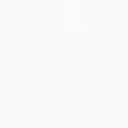
Teams
News
History
About
Store (clubs)
ês
العربية