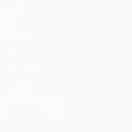
Matches
UEFA.tv
Draws
Gaming
Stats
ALSO VISIT
UEFA.com
UEFA Foundation
CHANGE LANGUAGE
English
Français
Deutsch
Русский
Español
Italiano
Portugu
FOLLOW US ON
Download the official App
Privacy