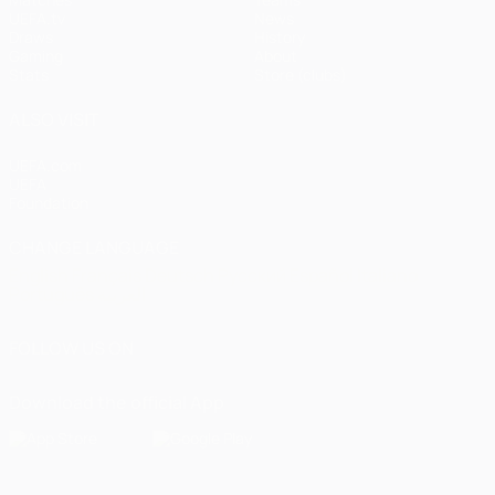
UEFA.tv
News
Draws
History
Gaming
About
Stats
Store (clubs)
ALSO VISIT
UEFA.com
UEFA
Foundation
CHANGE LANGUAGE
English
Français
Deutsch
Русский
Español
Italiano
Português
العربية
FOLLOW US ON
Download the official App