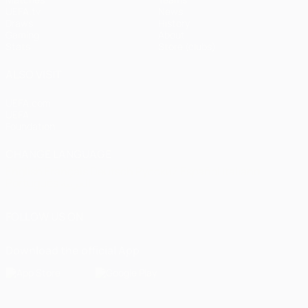
UEFA.tv
News
Draws
History
Gaming
About
Stats
Store (clubs)
ALSO VISIT
UEFA.com
UEFA
Foundation
CHANGE LANGUAGE
English
Français
Deutsch
Русский
Español
Italiano
Português
العربية
FOLLOW US ON
Download the official App