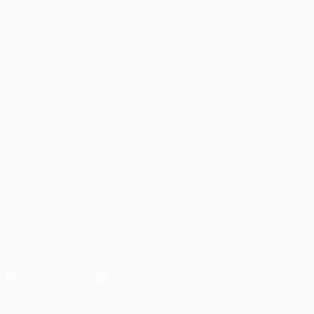
UEFA.tv
News
Draws
History
Gaming
About
Stats
Store (clubs)
ALSO VISIT
UEFA.com
UEFA
Foundation
CHANGE LANGUAGE
English
Français
Deutsch
Русский
Español
Italiano
Português
العربية
FOLLOW US ON
Download the official App