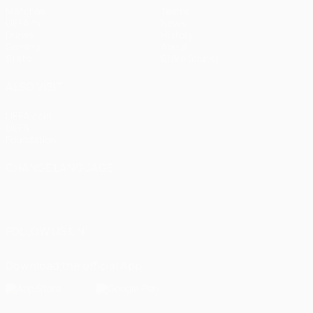
Matches
Teams
UEFA.tv
News
Draws
History
Gaming
About
Stats
Store (clubs)
ALSO VISIT
UEFA.com
UEFA
Foundation
CHANGE LANGUAGE
English
Français
Deutsch
Русский
Español
Italiano
Português
العربية
FOLLOW US ON
Download the official App