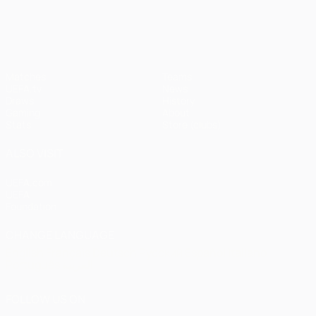
UEFA Champions League
Matches
Teams
UEFA.tv
News
Draws
History
Gaming
About
Stats
Store (clubs)
ALSO VISIT
UEFA.com
UEFA
Foundation
CHANGE LANGUAGE
English
Français
Deutsch
Русский
Español
Italiano
Português
العربية
FOLLOW US ON