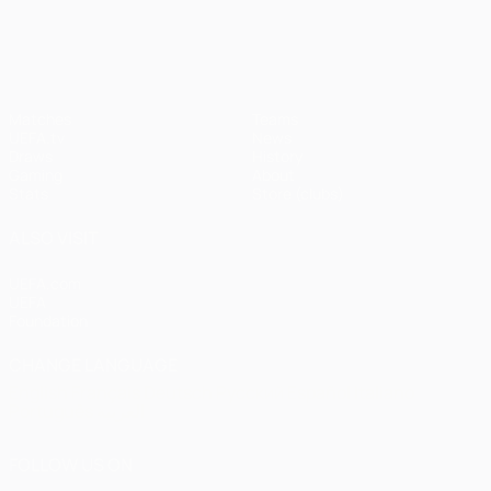
UEFA Champions League
Matches
Teams
UEFA.tv
News
Draws
History
Gaming
About
Stats
Store (clubs)
ALSO VISIT
UEFA.com
UEFA
Foundation
CHANGE LANGUAGE
English
Français
Deutsch
Русский
Español
Italiano
Português
العربية
FOLLOW US ON