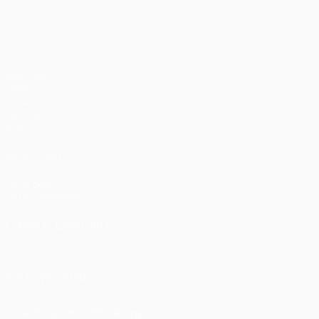
UEFA Champions League
Matches
UEFA.tv
Draws
Gaming
Stats
ALSO VISIT
UEFA.com
UEFA Foundation
CHANGE LANGUAGE
English
Français
Deutsch
Русский
Español
Italiano
Portugu
FOLLOW US ON
Download the official App