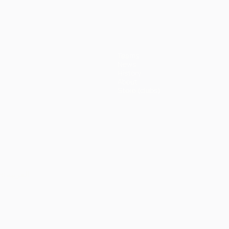
Teams
News
History
About
Store (clubs)
ês
العربية