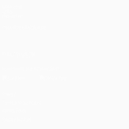
UEFA.com
UEFA
Foundation
CHANGE LANGUAGE
English
Français
Deutsch
Русский
Español
Italiano
Português
العربية
FOLLOW US ON
Download the official App
Privacy
Terms and conditions
Cookie policy
Privacy settings