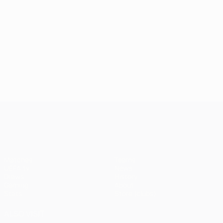
UEFA Champions League
Matches
Teams
UEFA.tv
News
Draws
History
Gaming
About
Stats
Store (clubs)
ALSO VISIT