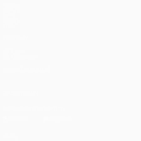
Matches
UEFA.tv
Draws
Gaming
Stats
ALSO VISIT
UEFA.com
UEFA Foundation
CHANGE LANGUAGE
English
Français
Deutsch
Русский
Español
Italiano
Portugu
FOLLOW US ON
Download the official App
Privacy