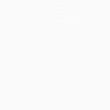
Teams
News
History
About
Store (clubs)
ês
العربية