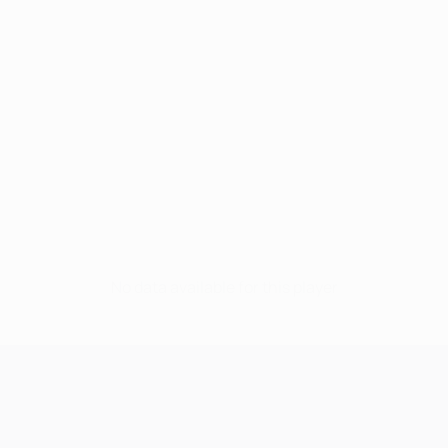
No data available for this player