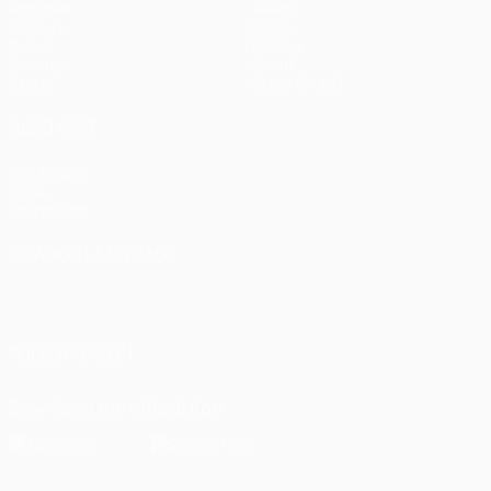
Matches
Teams
UEFA.tv
News
Draws
History
Gaming
About
Stats
Store (clubs)
ALSO VISIT
UEFA.com
UEFA
Foundation
CHANGE LANGUAGE
English
Français
Deutsch
Русский
Español
Italiano
Português
العربية
FOLLOW US ON
Download the official App