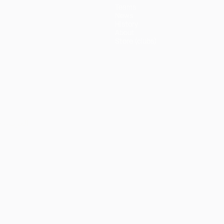
Teams
News
History
About
Store (clubs)
ês
العربية