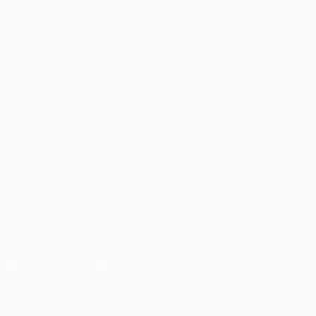
Matches
UEFA.tv
Draws
Gaming
Stats
ALSO VISIT
UEFA.com
UEFA Foundation
CHANGE LANGUAGE
English
Français
Deutsch
Русский
Español
Italiano
Portugu
FOLLOW US ON
Download the official App
Privacy