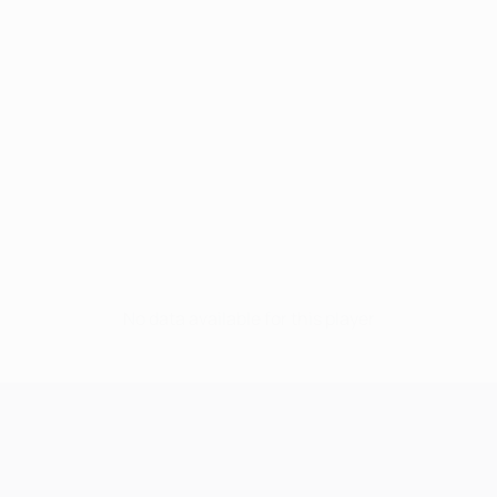
No data available for this player