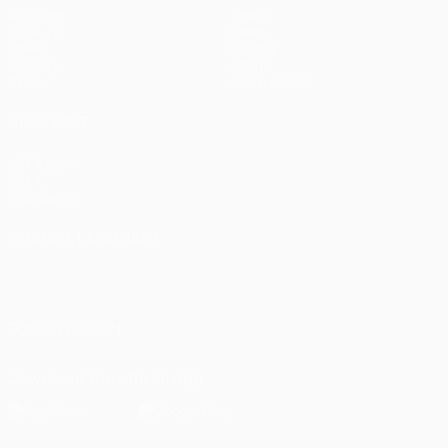
Matches
Teams
UEFA.tv
News
Draws
History
Gaming
About
Stats
Store (clubs)
ALSO VISIT
UEFA.com
UEFA
Foundation
CHANGE LANGUAGE
English
Français
Deutsch
Русский
Español
Italiano
Português
العربية
FOLLOW US ON
Download the official App