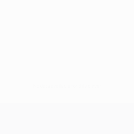
No data available for this player
UEFA Champions League