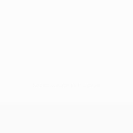
No data available for this player
UEFA Champions League