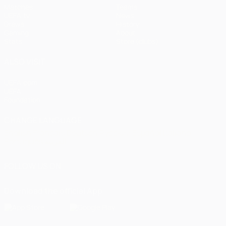
Matches
Teams
UEFA.tv
News
Draws
History
Gaming
About
Stats
Store (clubs)
ALSO VISIT
UEFA.com
UEFA
Foundation
CHANGE LANGUAGE
English
Français
Deutsch
Русский
Español
Italiano
Português
العربية
FOLLOW US ON
Download the official App