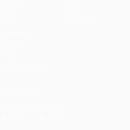
Matches
Teams
UEFA.tv
News
Draws
History
Gaming
About
Stats
Store (clubs)
ALSO VISIT
UEFA.com
UEFA
Foundation
CHANGE LANGUAGE
English
Français
Deutsch
Русский
Español
Italiano
Português
العربية
FOLLOW US ON
Download the official App