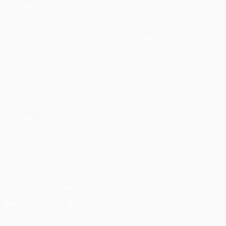
Matches
Teams
UEFA.tv
News
Draws
History
Gaming
About
Stats
Store (clubs)
ALSO VISIT
UEFA.com
UEFA
Foundation
CHANGE LANGUAGE
English
Français
Deutsch
Русский
Español
Italiano
Português
العربية
FOLLOW US ON
Download the official App