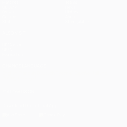
Matches
Teams
UEFA.tv
News
Draws
History
Gaming
About
Stats
Store (clubs)
ALSO VISIT
UEFA.com
UEFA
Foundation
CHANGE LANGUAGE
English
Français
Deutsch
Русский
Español
Italiano
Português
العربية
FOLLOW US ON
Download the official App