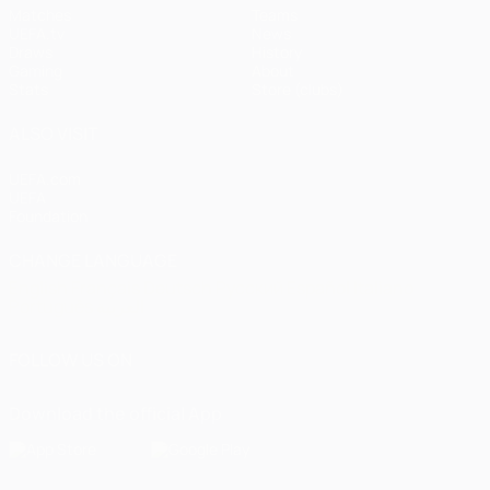
Matches
Teams
UEFA.tv
News
Draws
History
Gaming
About
Stats
Store (clubs)
ALSO VISIT
UEFA.com
UEFA
Foundation
CHANGE LANGUAGE
English
Français
Deutsch
Русский
Español
Italiano
Português
العربية
FOLLOW US ON
Download the official App