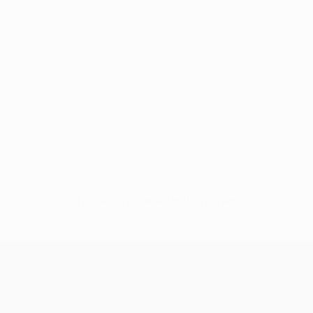
No data available for this player
UEFA Champions League