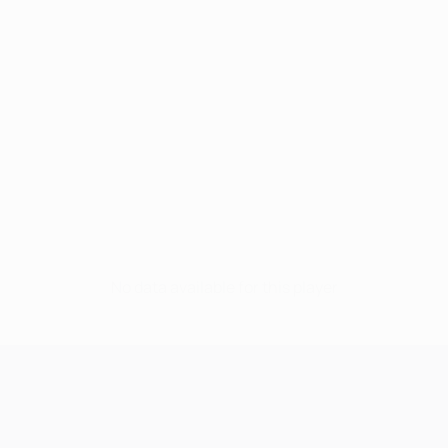
No data available for this player
UEFA Champions League