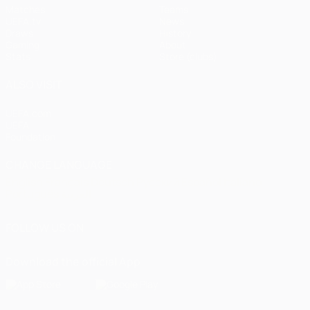
Matches
Teams
UEFA.tv
News
Draws
History
Gaming
About
Stats
Store (clubs)
ALSO VISIT
UEFA.com
UEFA
Foundation
CHANGE LANGUAGE
English
Français
Deutsch
Русский
Español
Italiano
Português
العربية
FOLLOW US ON
Download the official App