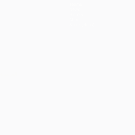
Teams
News
History
About
Store (clubs)
ês
العربية