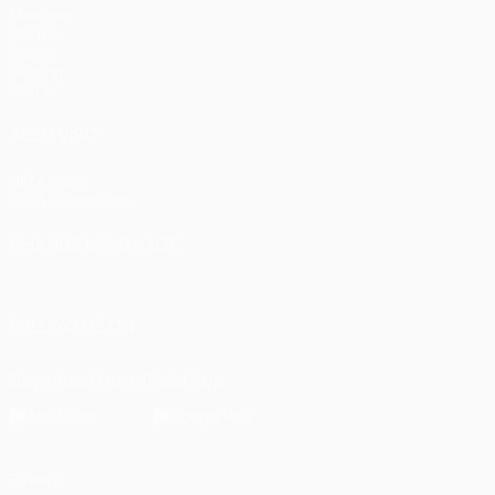
Matches
UEFA.tv
Draws
Gaming
Stats
ALSO VISIT
UEFA.com
UEFA Foundation
CHANGE LANGUAGE
English
Français
Deutsch
Русский
Español
Italiano
Portugu
FOLLOW US ON
Download the official App
Privacy