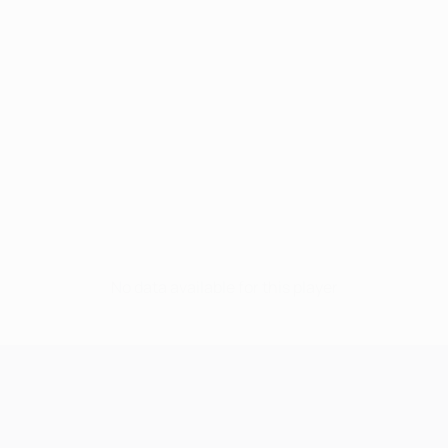
No data available for this player