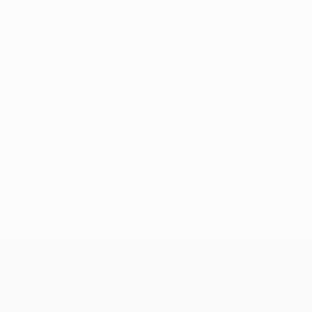
No data available for this player
UEFA Champions League