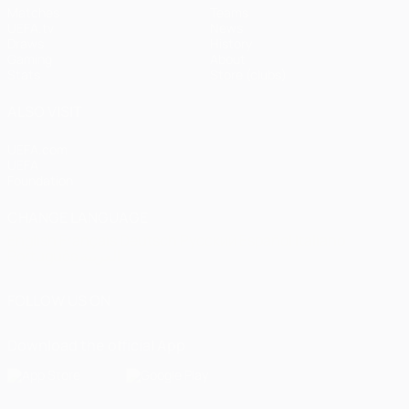
Matches
Teams
UEFA.tv
News
Draws
History
Gaming
About
Stats
Store (clubs)
ALSO VISIT
UEFA.com
UEFA
Foundation
CHANGE LANGUAGE
English
Français
Deutsch
Русский
Español
Italiano
Português
العربية
FOLLOW US ON
Download the official App