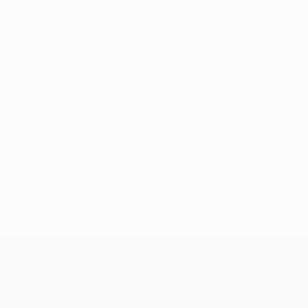
No data available for this player
UEFA Champions League