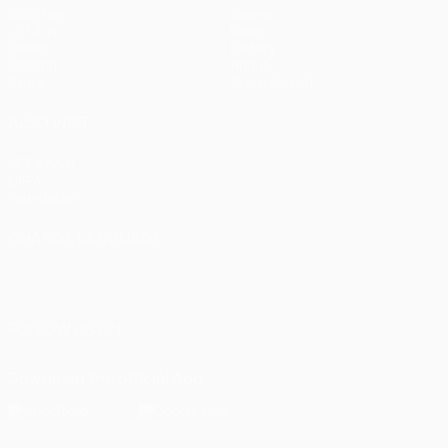
Matches
Teams
UEFA.tv
News
Draws
History
Gaming
About
Stats
Store (clubs)
ALSO VISIT
UEFA.com
UEFA
Foundation
CHANGE LANGUAGE
English
Français
Deutsch
Русский
Español
Italiano
Português
العربية
FOLLOW US ON
Download the official App