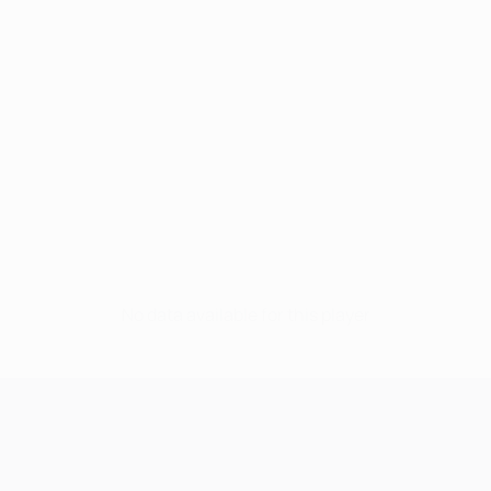
No data available for this player
UEFA Champions League