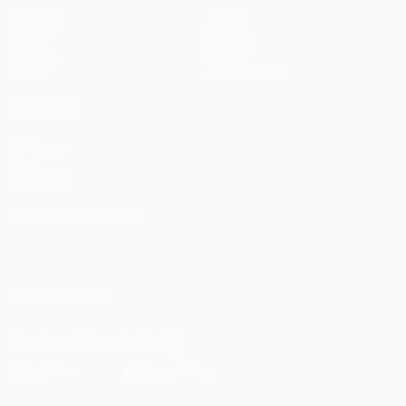
Matches
Teams
UEFA.tv
News
Draws
History
Gaming
About
Stats
Store (clubs)
ALSO VISIT
UEFA.com
UEFA
Foundation
CHANGE LANGUAGE
English
Français
Deutsch
Русский
Español
Italiano
Português
العربية
FOLLOW US ON
Download the official App