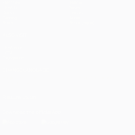
Matches
Teams
UEFA.tv
News
Draws
History
Gaming
About
Stats
Store (clubs)
ALSO VISIT
UEFA.com
UEFA
Foundation
CHANGE LANGUAGE
English
Français
Deutsch
Русский
Español
Italiano
Português
العربية
FOLLOW US ON
Download the official App