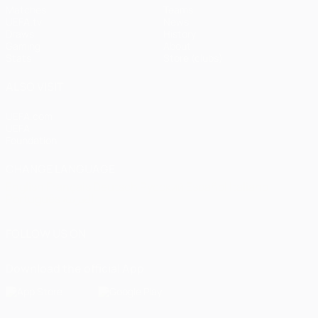
Matches
Teams
UEFA.tv
News
Draws
History
Gaming
About
Stats
Store (clubs)
ALSO VISIT
UEFA.com
UEFA
Foundation
CHANGE LANGUAGE
English
Français
Deutsch
Русский
Español
Italiano
Português
العربية
FOLLOW US ON
Download the official App