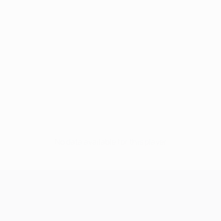
No data available for this player
UEFA Champions League