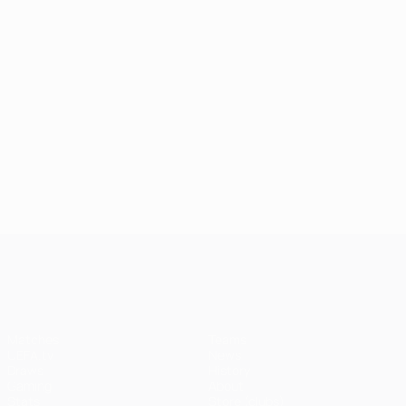
UEFA Champions League
Matches
Teams
UEFA.tv
News
Draws
History
Gaming
About
Stats
Store (clubs)