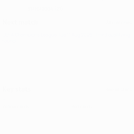
31/10/2004 (21)
DATE OF BIRTH
Next match
All matches
UEFA Champions League
Tue 11 Aug 2026
· Third qualifying
round
Key stats
See all stats
0
0
Yellow cards
Red cards