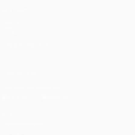
ALSO VISIT
UEFA.com
UEFA
Foundation
CHANGE LANGUAGE
English
Français
Deutsch
Русский
Español
Italiano
Português
العربية
FOLLOW US ON
Download the official App
Privacy
Terms and conditions
Cookie policy