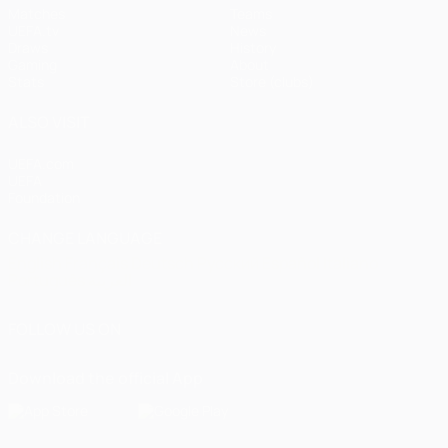
Matches
Teams
UEFA.tv
News
Draws
History
Gaming
About
Stats
Store (clubs)
ALSO VISIT
UEFA.com
UEFA
Foundation
CHANGE LANGUAGE
English
Français
Deutsch
Русский
Español
Italiano
Português
العربية
FOLLOW US ON
Download the official App