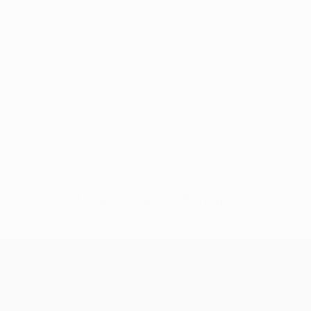
No data available for this player
UEFA Champions League