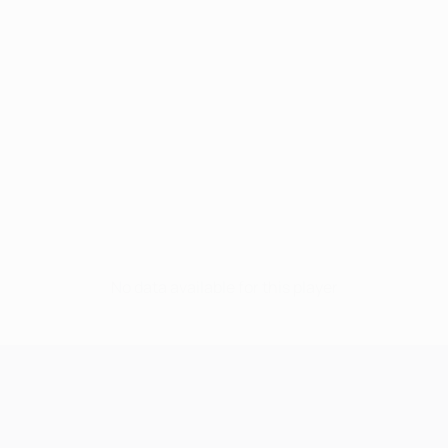
No data available for this player
UEFA Champions League