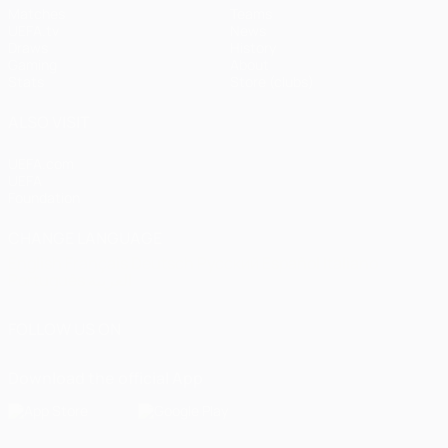
Matches
Teams
UEFA.tv
News
Draws
History
Gaming
About
Stats
Store (clubs)
ALSO VISIT
UEFA.com
UEFA
Foundation
CHANGE LANGUAGE
English
Français
Deutsch
Русский
Español
Italiano
Português
العربية
FOLLOW US ON
Download the official App