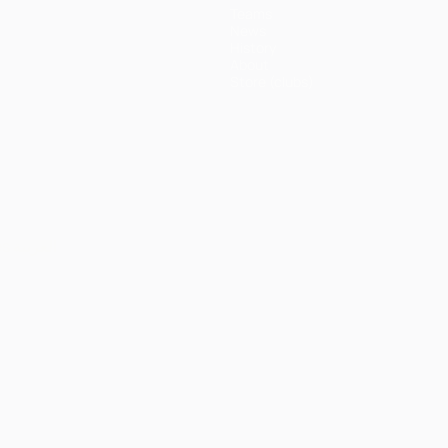
Teams
News
History
About
Store (clubs)
ês
العربية