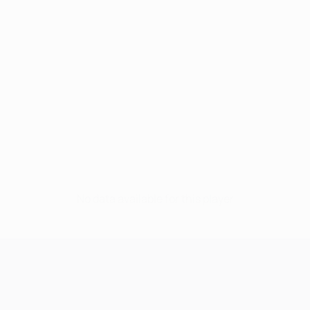
No data available for this player