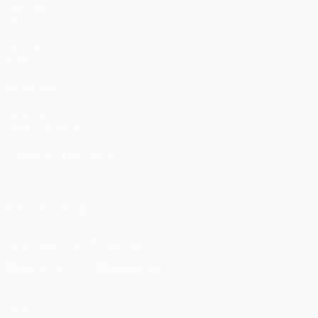
Matches
UEFA.tv
Draws
Gaming
Stats
ALSO VISIT
UEFA.com
UEFA Foundation
CHANGE LANGUAGE
English
Français
Deutsch
Русский
Español
Italiano
Portugu
FOLLOW US ON
Download the official App
Privacy